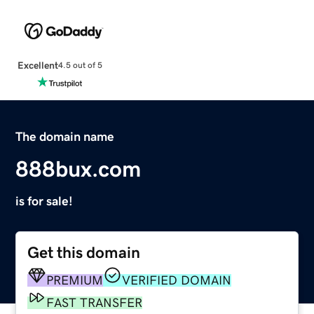
Excellent
4.5 out of 5
The domain name
888bux.com
is for sale!
Get this domain
PREMIUM
VERIFIED DOMAIN
FAST TRANSFER