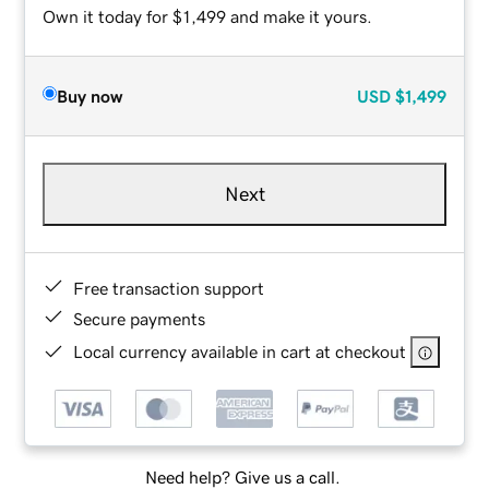
Own it today for $1,499 and make it yours.
Buy now
USD
$1,499
Next
Free transaction support
Secure payments
Local currency available in cart at checkout
Need help? Give us a call.