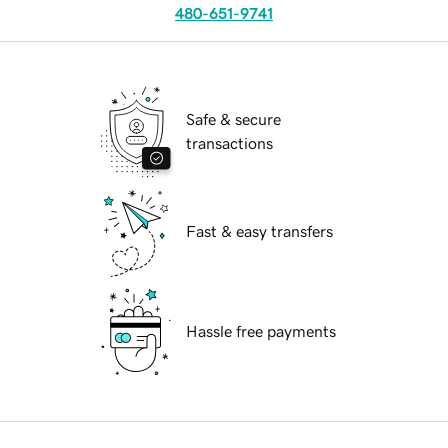
480-651-9741
Safe & secure
transactions
Fast & easy transfers
Hassle free payments